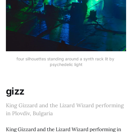
four silhouettes standing around a synth rack lit by 
psychedelic light
gizz
King Gizzard and the Lizard Wizard performing
in Plovdiv, Bulgaria
King Gizzard and the Lizard Wizard performing in