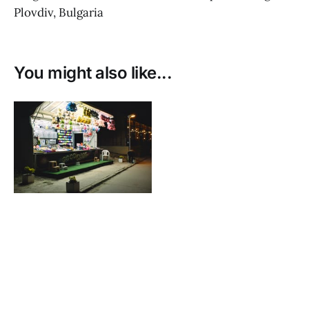
Plovdiv, Bulgaria
You might also like...