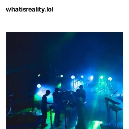
whatisreality.lol