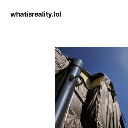
whatisreality.lol